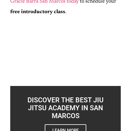
Gracie Barra San Marcos today
to schedule your
free introductory class
.
DISCOVER THE BEST JIU
JITSU ACADEMY IN SAN
MARCOS
LEARN MORE