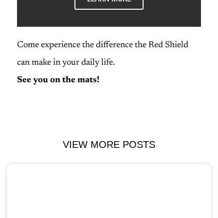
Come experience the difference the Red Shield
can make in your daily life.
See you on the mats!
VIEW MORE POSTS