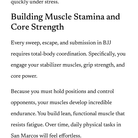
quickly under stress.
Building Muscle Stamina and
Core Strength
Every sweep, escape, and submission in BJJ
requires total-body coordination. Specifically, you
engage your stabilizer muscles, grip strength, and
core power.
Because you must hold positions and control
opponents, your muscles develop incredible
endurance. You build lean, functional muscle that
resists fatigue. Over time, daily physical tasks in
San Marcos will feel effortless.