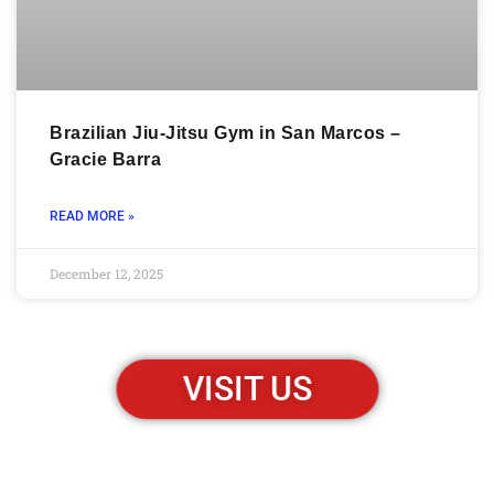
Brazilian Jiu-Jitsu Gym in San Marcos –
Gracie Barra
READ MORE »
December 12, 2025
VISIT US