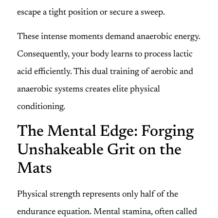
escape a tight position or secure a sweep.
These intense moments demand anaerobic energy.
Consequently, your body learns to process lactic
acid efficiently. This dual training of aerobic and
anaerobic systems creates elite physical
conditioning.
The Mental Edge: Forging
Unshakeable Grit on the
Mats
Physical strength represents only half of the
endurance equation. Mental stamina, often called