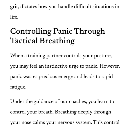
grit, dictates how you handle difficult situations in
life.
Controlling Panic Through
Tactical Breathing
When a training partner controls your posture,
you may feel an instinctive urge to panic. However,
panic wastes precious energy and leads to rapid
fatigue.
Under the guidance of our coaches, you learn to
control your breath. Breathing deeply through
your nose calms your nervous system. This control