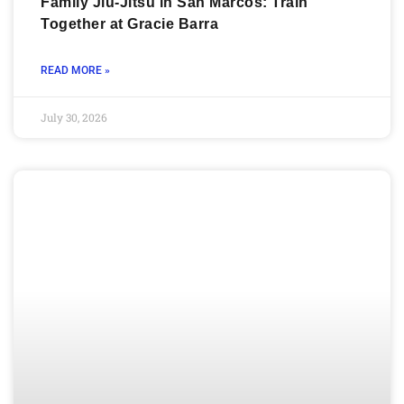
Family Jiu-Jitsu in San Marcos: Train
Together at Gracie Barra
READ MORE »
July 30, 2026