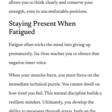
allows you to think clearly and conserve your
strength, even in uncomfortable positions.
Staying Present When
Fatigued
Fatigue often tricks the mind into giving up
prematurely. Jiu-Jitsu teaches you to silence that
negative inner voice.
When your muscles burn, you must focus on the
immediate technical puzzle. You cannot dwell on
how tired you feel. This mental discipline builds a
resilient mindset. Ultimately, you develop the
ability to persevere through stress, both on the