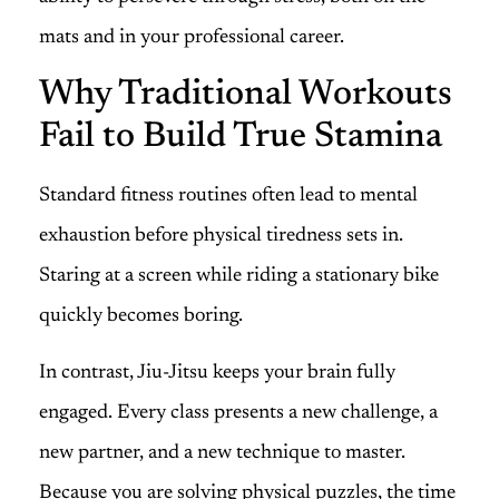
mats and in your professional career.
Why Traditional Workouts
Fail to Build True Stamina
Standard fitness routines often lead to mental
exhaustion before physical tiredness sets in.
Staring at a screen while riding a stationary bike
quickly becomes boring.
In contrast, Jiu-Jitsu keeps your brain fully
engaged. Every class presents a new challenge, a
new partner, and a new technique to master.
Because you are solving physical puzzles, the time