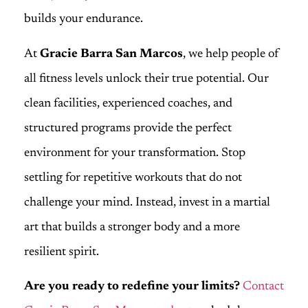
builds your endurance.
At
Gracie Barra San Marcos
, we help people of
all fitness levels unlock their true potential. Our
clean facilities, experienced coaches, and
structured programs provide the perfect
environment for your transformation. Stop
settling for repetitive workouts that do not
challenge your mind. Instead, invest in a martial
art that builds a stronger body and a more
resilient spirit.
Are you ready to redefine your limits?
Contact