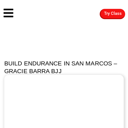
Try Class
BUILD ENDURANCE IN SAN MARCOS –
GRACIE BARRA BJJ