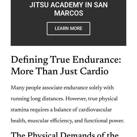
JITSU ACADEMY IN SAN
MARCOS
LEARN MORE
Defining True Endurance:
More Than Just Cardio
Many people associate endurance solely with
running long distances. However, true physical
stamina requires a balance of cardiovascular
health, muscular efficiency, and functional power.
The Physical Demands of the