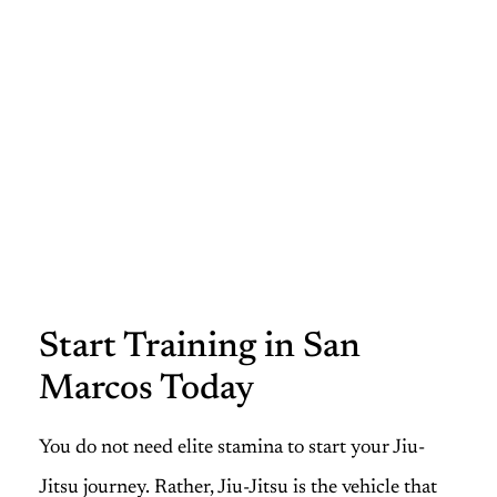
Start Training in San
Marcos Today
You do not need elite stamina to start your Jiu-
Jitsu journey. Rather, Jiu-Jitsu is the vehicle that