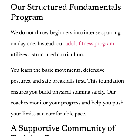
Our Structured Fundamentals
Program
We do not throw beginners into intense sparring
on day one. Instead, our
adult fitness program
utilizes a structured curriculum.
You learn the basic movements, defensive
postures, and safe breakfalls first. This foundation
ensures you build physical stamina safely. Our
coaches monitor your progress and help you push
your limits at a comfortable pace.
A Supportive Community of