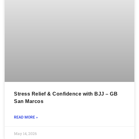
Stress Relief & Confidence with BJJ – GB
San Marcos
READ MORE »
May 14, 2026