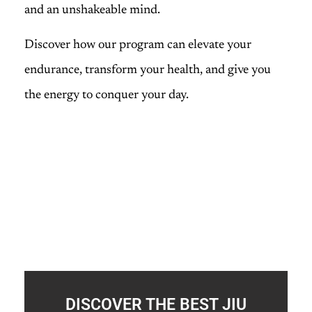
and an unshakeable mind.
Discover how our program can elevate your
endurance, transform your health, and give you
the energy to conquer your day.
DISCOVER THE BEST JIU