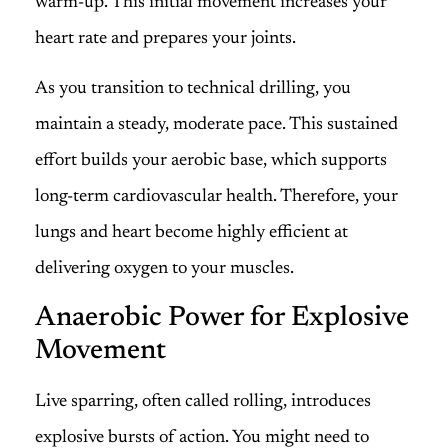
warm-up. This initial movement increases your
heart rate and prepares your joints.
As you transition to technical drilling, you
maintain a steady, moderate pace. This sustained
effort builds your aerobic base, which supports
long-term cardiovascular health. Therefore, your
lungs and heart become highly efficient at
delivering oxygen to your muscles.
Anaerobic Power for Explosive
Movement
Live sparring, often called rolling, introduces
explosive bursts of action. You might need to