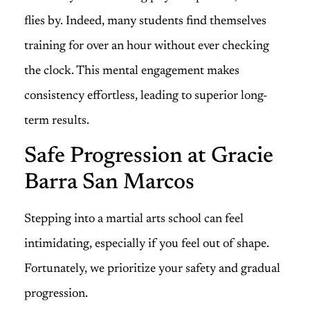
flies by. Indeed, many students find themselves
training for over an hour without ever checking
the clock. This mental engagement makes
consistency effortless, leading to superior long-
term results.
Safe Progression at Gracie
Barra San Marcos
Stepping into a martial arts school can feel
intimidating, especially if you feel out of shape.
Fortunately, we prioritize your safety and gradual
progression.