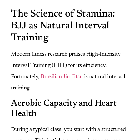
The Science of Stamina:
BJJ as Natural Interval
Training
Modern fitness research praises High-Intensity
Interval Training (HIIT) for its efficiency.
Fortunately,
Brazilian Jiu-Jitsu
is natural interval
training.
Aerobic Capacity and Heart
Health
During a typical class, you start with a structured