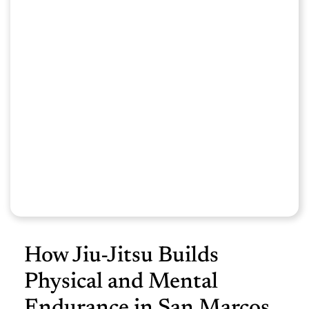
How Jiu-Jitsu Builds
Physical and Mental
Endurance in San Marcos