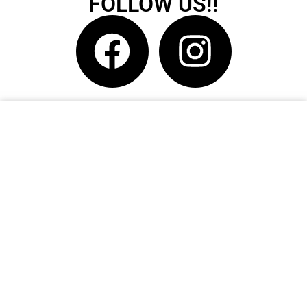
FOLLOW US!!