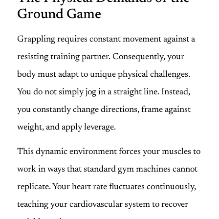
Ground Game
Grappling requires constant movement against a
resisting training partner. Consequently, your
body must adapt to unique physical challenges.
You do not simply jog in a straight line. Instead,
you constantly change directions, frame against
weight, and apply leverage.
This dynamic environment forces your muscles to
work in ways that standard gym machines cannot
replicate. Your heart rate fluctuates continuously,
teaching your cardiovascular system to recover