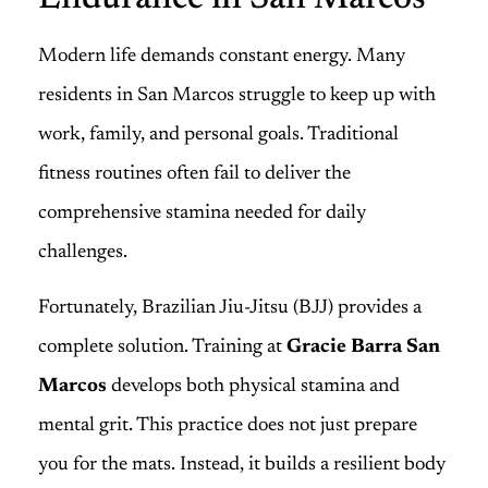
Modern life demands constant energy. Many
residents in San Marcos struggle to keep up with
work, family, and personal goals. Traditional
fitness routines often fail to deliver the
comprehensive stamina needed for daily
challenges.
Fortunately, Brazilian Jiu-Jitsu (BJJ) provides a
complete solution. Training at
Gracie Barra San
Marcos
develops both physical stamina and
mental grit. This practice does not just prepare
you for the mats. Instead, it builds a resilient body