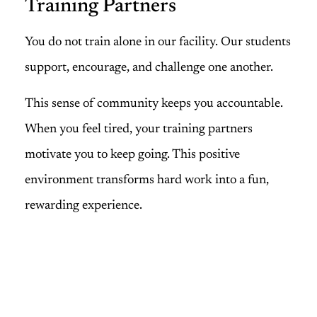
Training Partners
You do not train alone in our facility. Our students
support, encourage, and challenge one another.
This sense of community keeps you accountable.
When you feel tired, your training partners
motivate you to keep going. This positive
environment transforms hard work into a fun,
rewarding experience.