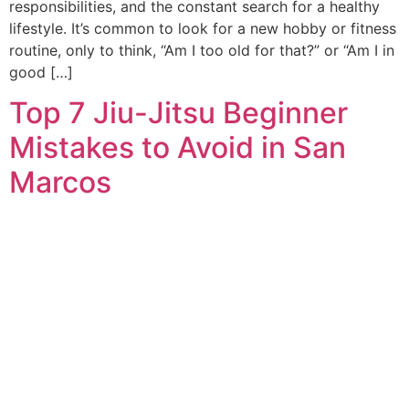
responsibilities, and the constant search for a healthy
lifestyle. It’s common to look for a new hobby or fitness
routine, only to think, “Am I too old for that?” or “Am I in
good […]
Top 7 Jiu-Jitsu Beginner
Mistakes to Avoid in San
Marcos