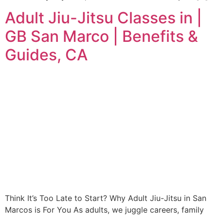
Adult Jiu-Jitsu Classes in |
GB San Marco | Benefits &
Guides, CA
Think It’s Too Late to Start? Why Adult Jiu-Jitsu in San
Marcos is For You As adults, we juggle careers, family