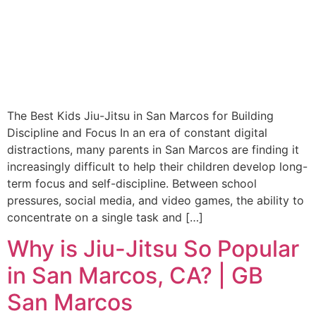
The Best Kids Jiu-Jitsu in San Marcos for Building
Discipline and Focus In an era of constant digital
distractions, many parents in San Marcos are finding it
increasingly difficult to help their children develop long-
term focus and self-discipline. Between school
pressures, social media, and video games, the ability to
concentrate on a single task and […]
Why is Jiu-Jitsu So Popular
in San Marcos, CA? | GB
San Marcos