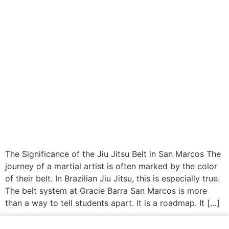
The Significance of the Jiu Jitsu Belt in San Marcos The
journey of a martial artist is often marked by the color
of their belt. In Brazilian Jiu Jitsu, this is especially true.
The belt system at Gracie Barra San Marcos is more
than a way to tell students apart. It is a roadmap. It […]