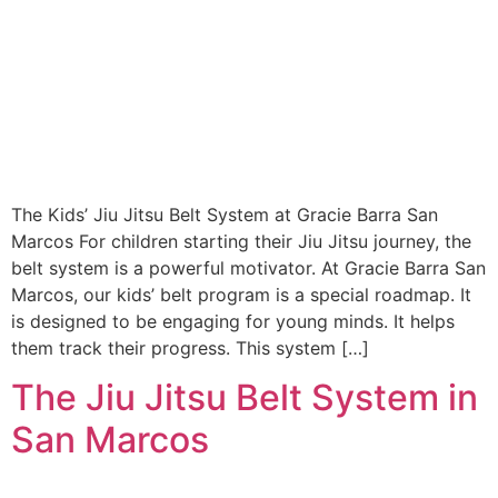
The Kids’ Jiu Jitsu Belt System at Gracie Barra San
Marcos For children starting their Jiu Jitsu journey, the
belt system is a powerful motivator. At Gracie Barra San
Marcos, our kids’ belt program is a special roadmap. It
is designed to be engaging for young minds. It helps
them track their progress. This system […]
The Jiu Jitsu Belt System in
San Marcos