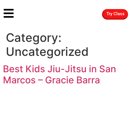
Try Class
Category:
Uncategorized
Best Kids Jiu-Jitsu in San
Marcos – Gracie Barra