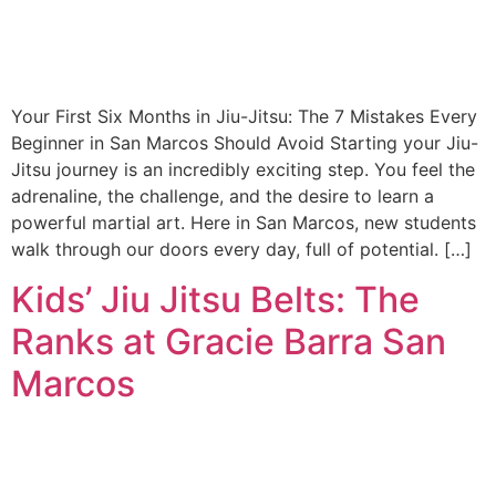
Your First Six Months in Jiu-Jitsu: The 7 Mistakes Every
Beginner in San Marcos Should Avoid Starting your Jiu-
Jitsu journey is an incredibly exciting step. You feel the
adrenaline, the challenge, and the desire to learn a
powerful martial art. Here in San Marcos, new students
walk through our doors every day, full of potential. […]
Kids’ Jiu Jitsu Belts: The
Ranks at Gracie Barra San
Marcos