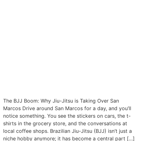
The BJJ Boom: Why Jiu-Jitsu is Taking Over San
Marcos Drive around San Marcos for a day, and you’ll
notice something. You see the stickers on cars, the t-
shirts in the grocery store, and the conversations at
local coffee shops. Brazilian Jiu-Jitsu (BJJ) isn’t just a
niche hobby anymore; it has become a central part […]