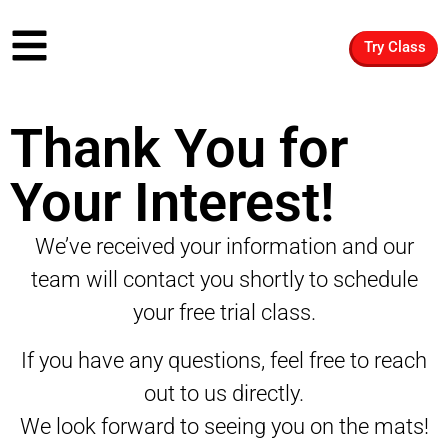
Try Class
Thank You for
Your Interest!
We’ve received your information and our
team will contact you shortly to schedule
your free trial class.
If you have any questions, feel free to reach
out to us directly.
We look forward to seeing you on the mats!