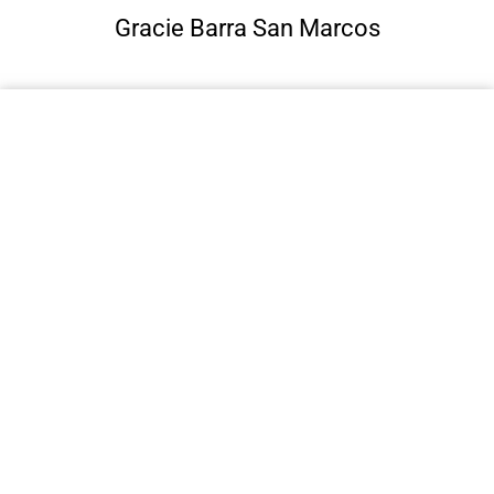
Gracie Barra San Marcos