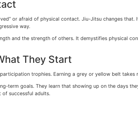
tact
ed” or afraid of physical contact. Jiu-Jitsu changes that. I
gressive way.
ngth and the strength of others. It demystifies physical con
 What They Start
 participation trophies. Earning a grey or yellow belt takes 
ong-term goals. They learn that showing up on the days they 
t of successful adults.