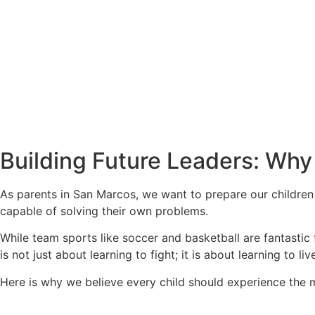
Building Future Leaders: Why 
As parents in San Marcos, we want to prepare our children
capable of solving their own problems.
While team sports like soccer and basketball are fantastic fo
is not just about learning to fight; it is about learning to liv
Here is why we believe every child should experience the ma