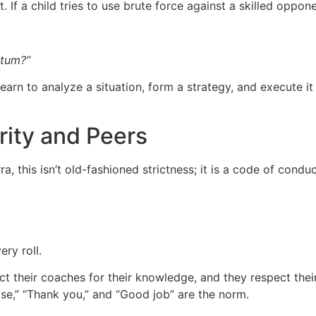
t. If a child tries to use brute force against a skilled oppon
ntum?”
rn to analyze a situation, form a strategy, and execute it u
ority and Peers
ra, this isn’t old-fashioned strictness; it is a code of conduc
ry roll.
ct their coaches for their knowledge, and they respect their
se,” “Thank you,” and “Good job” are the norm.