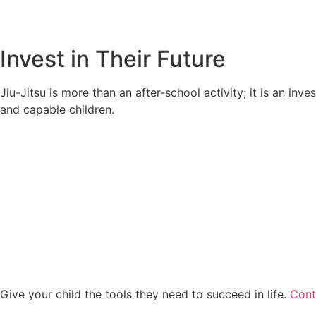
Invest in Their Future
Jiu-Jitsu is more than an after-school activity; it is an in
and capable children.
Give your child the tools they need to succeed in life.
Cont