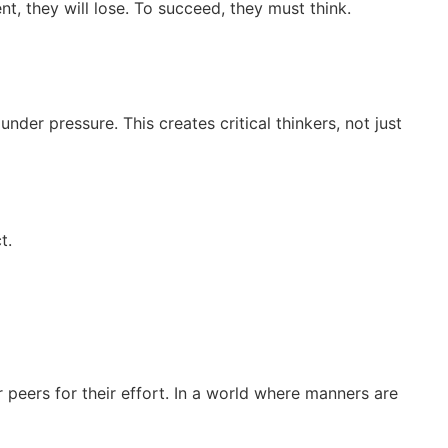
ent, they will lose. To succeed, they must think.
nder pressure. This creates critical thinkers, not just
t.
 peers for their effort. In a world where manners are