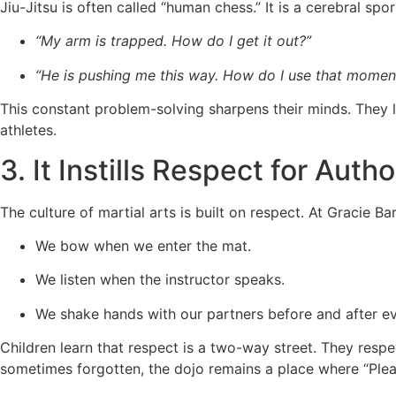
Jiu-Jitsu is often called “human chess.” It is a cerebral spor
“My arm is trapped. How do I get it out?”
“He is pushing me this way. How do I use that mome
This constant problem-solving sharpens their minds. They lea
athletes.
3. It Instills Respect for Auth
The culture of martial arts is built on respect. At Gracie Bar
We bow when we enter the mat.
We listen when the instructor speaks.
We shake hands with our partners before and after eve
Children learn that respect is a two-way street. They respe
sometimes forgotten, the dojo remains a place where “Plea