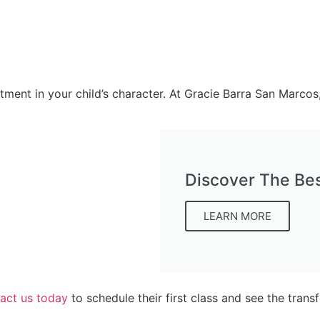
vestment in your child’s character. At Gracie Barra San Marco
Discover The Bes
LEARN MORE
act us today
to schedule their first class and see the trans