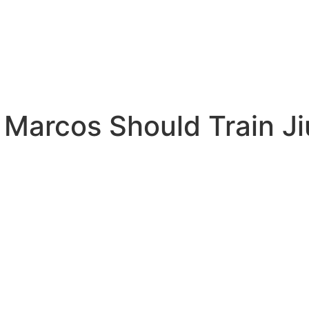
 Marcos Should Train Ji