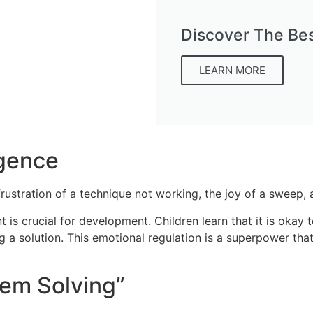
Discover The Bes
LEARN MORE
igence
he frustration of a technique not working, the joy of a sweep
is crucial for development. Children learn that it is okay to
g a solution. This emotional regulation is a superpower that
lem Solving”