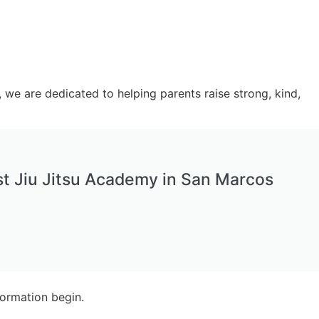
s, we are dedicated to helping parents raise strong, kind,
t Jiu Jitsu Academy in San Marcos
formation begin.