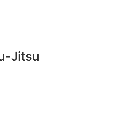
u-Jitsu