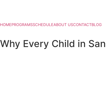
HOME
PROGRAMS
SCHEDULE
ABOUT US
CONTACT
BLOG
Why Every Child in San