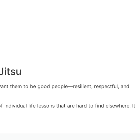
Jitsu
want them to be good people—resilient, respectful, and
individual life lessons that are hard to find elsewhere. It