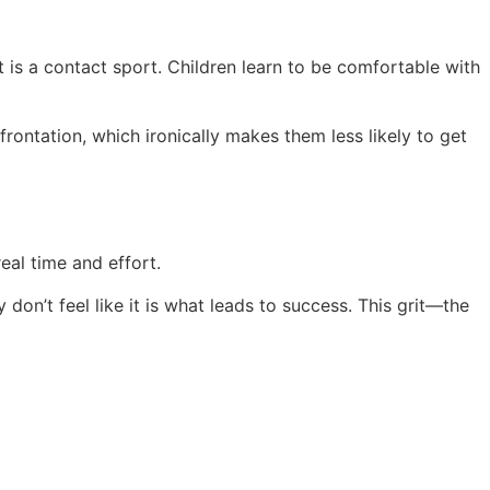
t is a contact sport. Children learn to be comfortable with
frontation, which ironically makes them less likely to get
real time and effort.
don’t feel like it is what leads to success. This grit—the