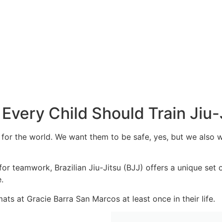
Every Child Should Train Jiu-
 for the world. We want them to be safe, yes, but we also 
r teamwork, Brazilian Jiu-Jitsu (BJJ) offers a unique set of 
e.
ts at Gracie Barra San Marcos at least once in their life.