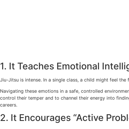
1. It Teaches Emotional Intell
Jiu-Jitsu is intense. In a single class, a child might feel t
Navigating these emotions in a safe, controlled environment 
control their temper and to channel their energy into findin
careers.
2. It Encourages “Active Prob