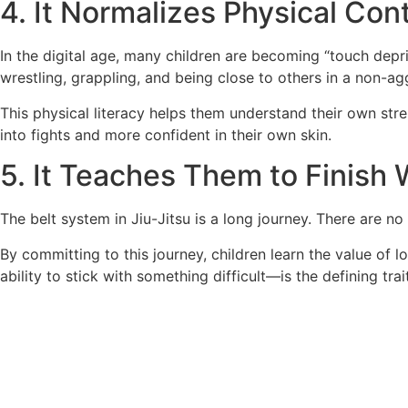
4. It Normalizes Physical Con
In the digital age, many children are becoming “touch depriv
wrestling, grappling, and being close to others in a non-ag
This physical literacy helps them understand their own stre
into fights and more confident in their own skin.
5. It Teaches Them to Finish
The belt system in Jiu-Jitsu is a long journey. There are no
By committing to this journey, children learn the value of l
ability to stick with something difficult—is the defining trai