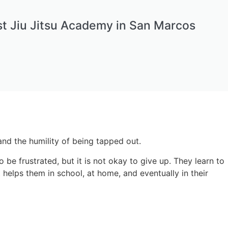
t Jiu Jitsu Academy in San Marcos
, and the humility of being tapped out.
 be frustrated, but it is not okay to give up. They learn to
 helps them in school, at home, and eventually in their